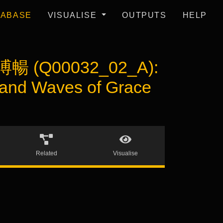
TABASE
VISUALISE
OUTPUTS
HELP
溥暢 (Q00032_02_A):
 and Waves of Grace
Related
Visualise