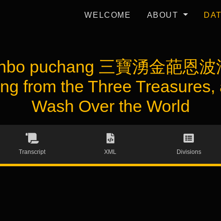
WELCOME
ABOUT
DA
a enbo puchang 三寶湧金葩恩波
ng from the Three Treasures,
Wash Over the World
Transcript
XML
Divisions