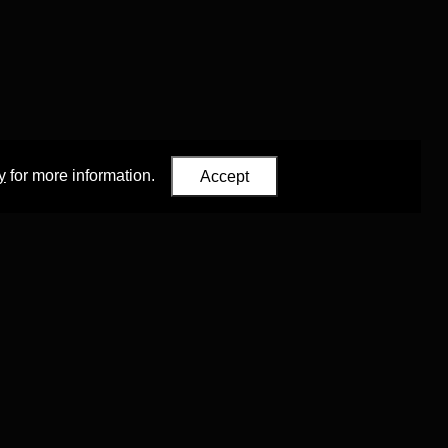
y
for more information.
Accept