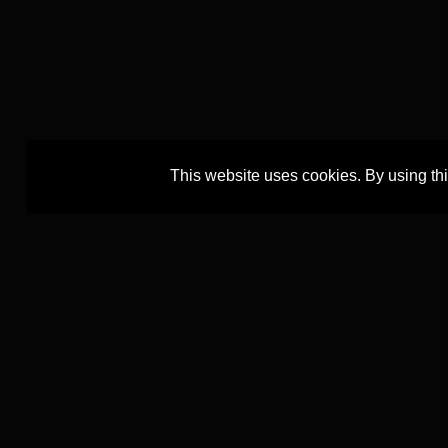
This website uses cookies. By using th