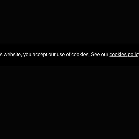
is website, you accept our use of cookies. See our
cookies polic