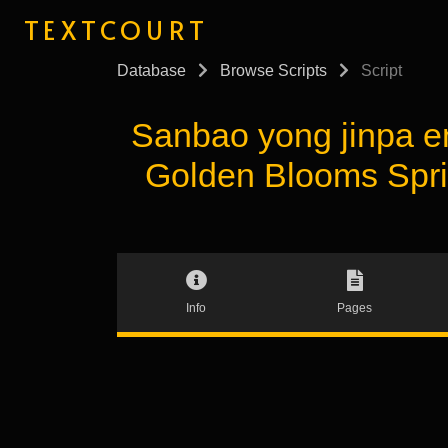
TEXTCOURT
Database
Browse Scripts
Script
Sanbao yong jinp
Golden Blooms Spri
Info
Pages