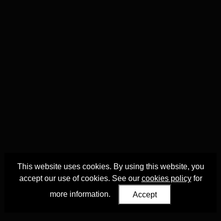
This website uses cookies. By using this website, you
accept our use of cookies. See our
cookies policy
for
more information.
Accept