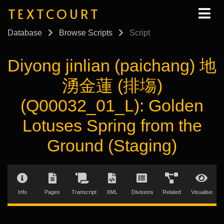
TEXTCOURT
Database
Browse Scripts
Script
Diyong jinlian (paichang) 地
湧金蓮 (排塲)
(Q00032_01_L): Golden
Lotuses Spring from the
Ground (Staging)
Info
Pages
Transcript
XML
Divisions
Related
Visualise