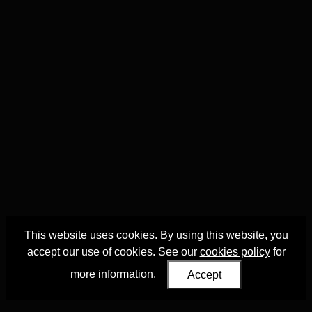
This website uses cookies. By using this website, you
accept our use of cookies. See our
cookies policy
for
more information.
Accept