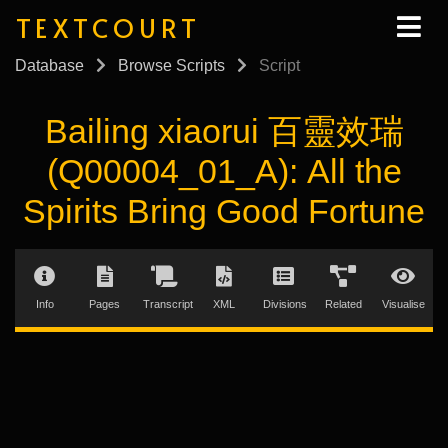
TEXTCOURT
Database
Browse Scripts
Script
Bailing xiaorui 百靈效瑞
(Q00004_01_A): All the
Spirits Bring Good Fortune
Info
Pages
Transcript
XML
Divisions
Related
Visualise