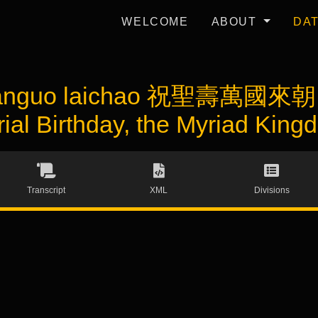
WELCOME
ABOUT
DA
wanguo laichao 祝聖壽萬國來朝 (
rial Birthday, the Myriad Kin
Transcript
XML
Divisions