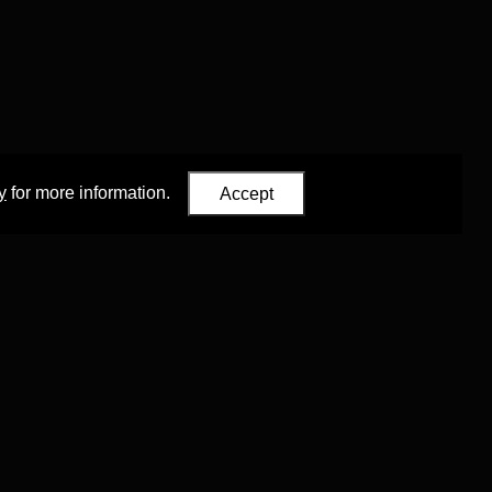
y
for more information.
Accept