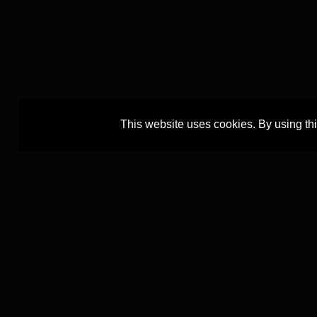
This website uses cookies. By using th