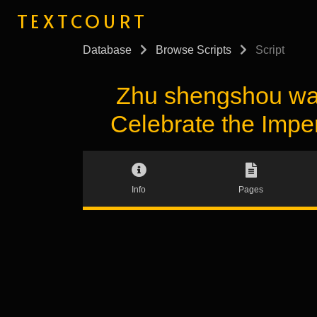
TEXTCOURT
Database
Browse Scripts
Script
Zhu shengshou 
Celebrate the Impe
Info
Pages