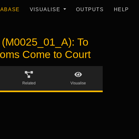
TABASE
VISUALISE
OUTPUTS
HELP
M0025_01_A): To
gdoms Come to Court
Related
Visualise