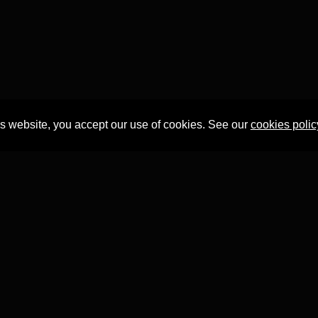
is website, you accept our use of cookies. See our
cookies polic