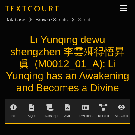
TEXTCOURT
Database
Browse Scripts
Script
Li Yunqing dewu
shengzhen 李雲𡖖得悟昇
眞 (M0012_01_A): Li
Yunqing has an Awakening
and Becomes a Divine
Info
Pages
Transcript
XML
Divisions
Related
Visualise