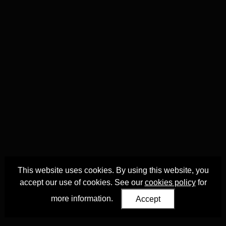
This website uses cookies. By using this website, you
accept our use of cookies. See our
cookies policy
for
more information.
Accept