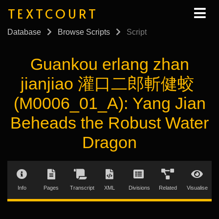
TEXTCOURT
Database
Browse Scripts
Script
Guankou erlang zhan
jianjiao 灌口二郎斬健蛟
(M0006_01_A): Yang Jian
Beheads the Robust Water
Dragon
Info
Pages
Transcript
XML
Divisions
Related
Visualise