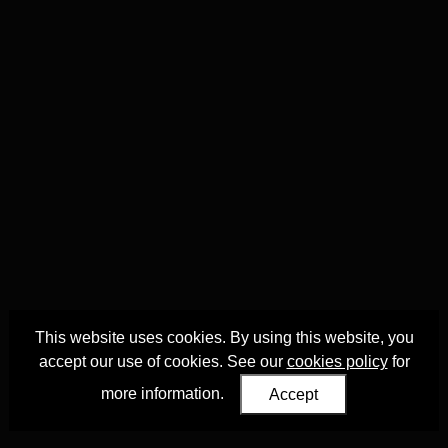
This website uses cookies. By using this website, you
accept our use of cookies. See our
cookies policy
for
more information.
Accept