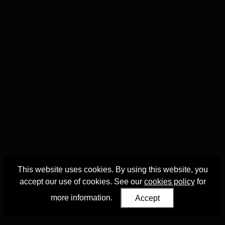
This website uses cookies. By using this website, you
accept our use of cookies. See our
cookies policy
for
more information.
Accept