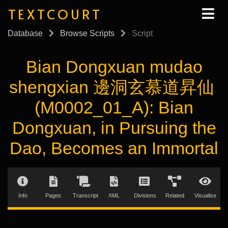
TEXTCOURT
Database
Browse Scripts
Script
Bian Dongxuan mudao
shengxian 邊洞玄慕道昇仙
(M0002_01_A): Bian
Dongxuan, in Pursuing the
Dao, Becomes an Immortal
Info
Pages
Transcript
XML
Divisions
Related
Visualise